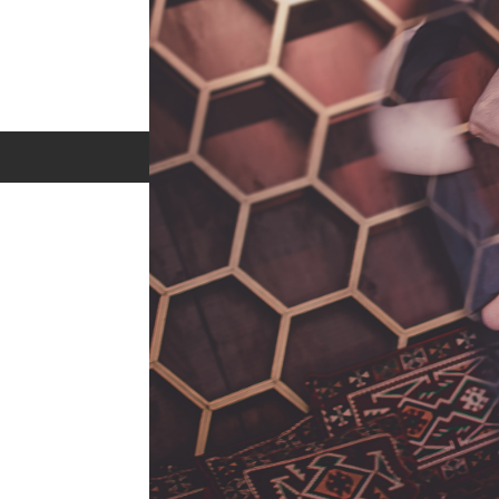
Privacy Policy
Terms of Service
FAQ
Contact