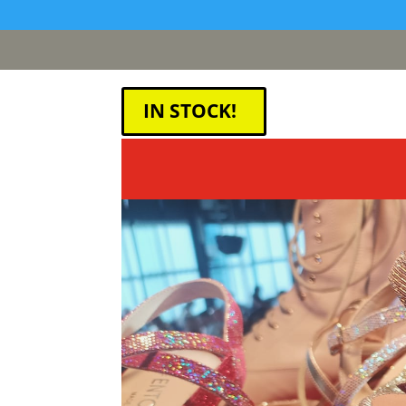
[google311d37fc8b2030c4.html]
IN STOCK!