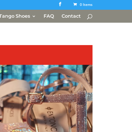
0 Items
Tango Shoes
FAQ
Contact