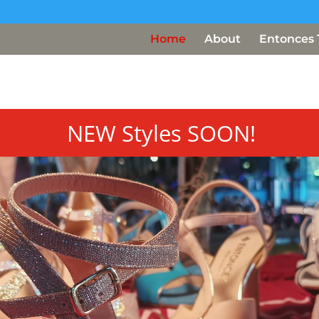
Home
About
Entonces 
NEW Styles SOON!