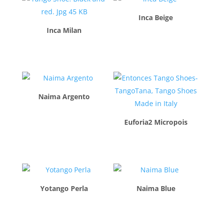
Inca Beige
Inca Milan
$
260.00
$
260.00
Naima Argento
$
260.00
Euforia2 Micropois
$
260.00
Yotango Perla
Naima Blue
$
260.00
$
260.00