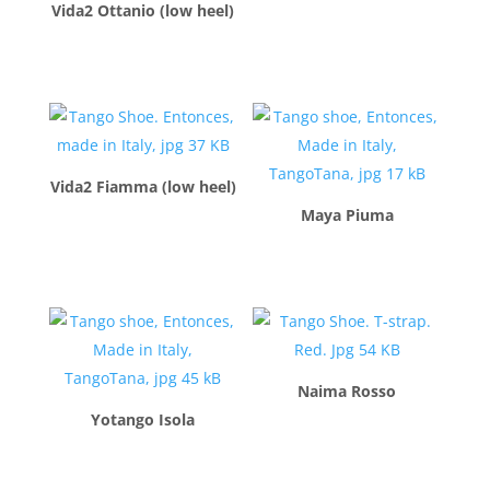
Vida2 Ottanio (low heel)
$
260.00
$
260.00
Vida2 Fiamma (low heel)
Maya Piuma
$
260.00
$
260.00
Naima Rosso
Yotango Isola
$
260.00
$
210.00