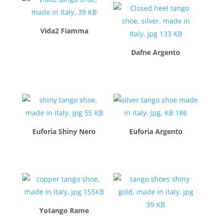
Vida2 Fiamma
$
260.00
Dafne Argento
$
260.00
Euforia Shiny Nero
Euforia Argento
$
260.00
$
260.00
Yotango Rame