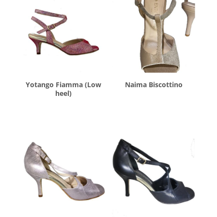
Yotango Fiamma (Low
Naima Biscottino
heel)
$
260.00
$
260.00