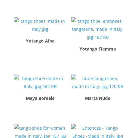
$
260.00
$
260.00
Yotango Alba
Yotango Fiamma
$
260.00
$
260.00
Maya Boreale
Marta Nude
$
260.00
$
260.00