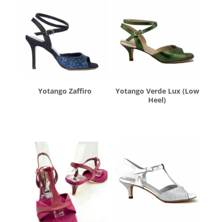
Yotango Zaffiro
Yotango Verde Lux (Low
Heel)
$
260.00
$
260.00