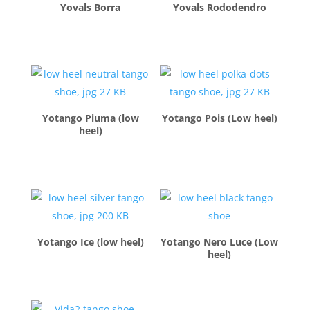
Yovals Borra
Yovals Rododendro
$
260.00
$
260.00
Yotango Piuma (low
Yotango Pois (Low heel)
heel)
$
260.00
$
260.00
Yotango Ice (low heel)
Yotango Nero Luce (Low
heel)
$
260.00
$
260.00