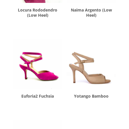
Locura Rododendro
Naima Argento (Low
(Low Heel)
Heel)
$
260.00
$
260.00
Euforia2 Fuchsia
Yotango Bamboo
$
260.00
$
260.00