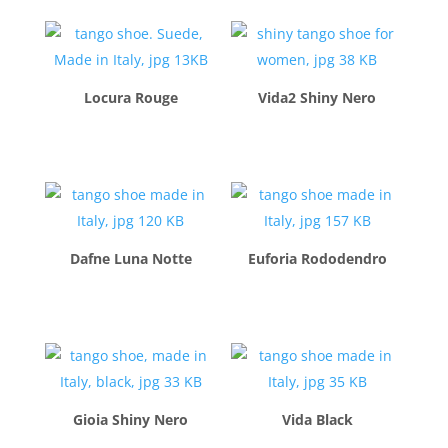
Locura Rouge
Vida2 Shiny Nero
$
260.00
$
260.00
Dafne Luna Notte
Euforia Rododendro
$
260.00
$
260.00
Gioia Shiny Nero
Vida Black