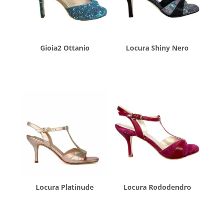
Gioia2 Ottanio
Locura Shiny Nero
$
260.00
$
260.00
Locura Platinude
Locura Rododendro
$
260.00
$
260.00