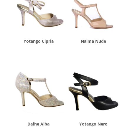
Yotango Cipria
Naima Nude
$
260.00
$
260.00
Dafne Alba
Yotango Nero