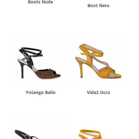
Boots Nude
Boot Nero
$
270.00
$
270.00
Yotango Balio
Vida2 Ocra
$
260.00
$
260.00