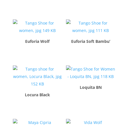
$
260.00
$
260.00
Euforia Wolf
Euforia Soft Bambu’
$
260.00
$
260.00
Loquita BN
Locura Black
$
260.00
$
260.00