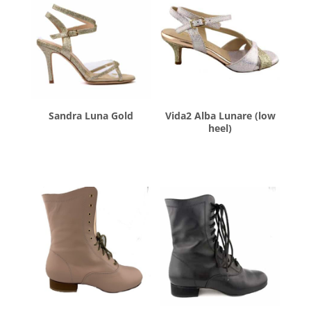
Sandra Luna Gold
Vida2 Alba Lunare (low
heel)
$
260.00
$
260.00