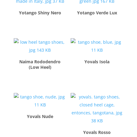
Yotango Shiny Nero
Yotango Verde Lux
$
280.00
$
280.00
Naima Rododendro
Yovals Isola
(Low Heel)
$
210.00
$
260.00
Yovals Nude
$
260.00
Yovals Rosso