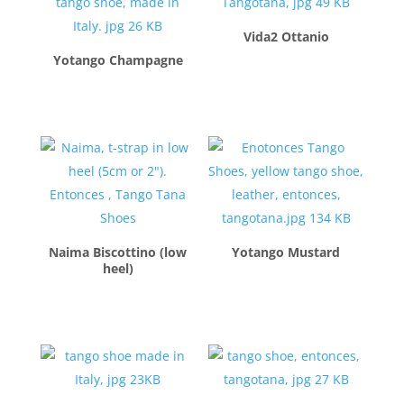
Vida2 Ottanio
Yotango Champagne
$
230.00
$
240.00
Naima Biscottino (low
Yotango Mustard
heel)
$
260.00
$
260.00