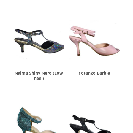
Naima Shiny Nero (Low
Yotango Barbie
heel)
$
260.00
$
260.00