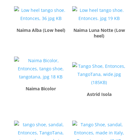
Naima Alba (Low heel)
Naima Luna Notte (Low
heel)
$
260.00
$
260.00
Naima Bicolor
Astrid Isola
$
260.00
$
260.00