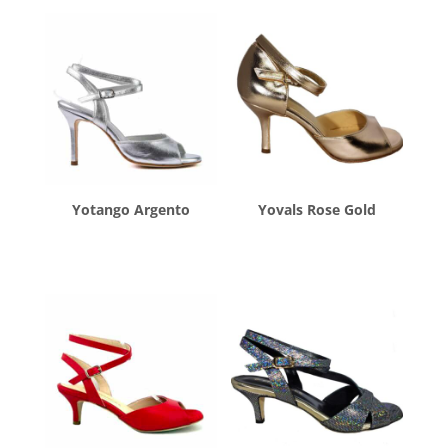
Yotango Argento
Yovals Rose Gold
$
260.00
$
260.00