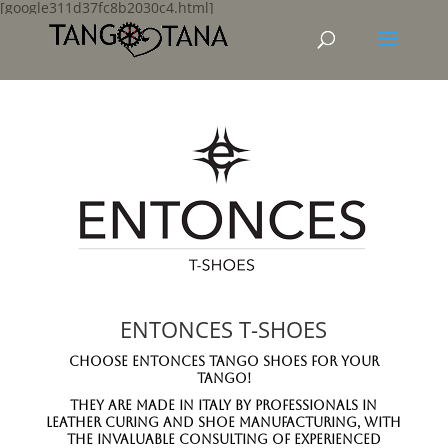
[google311d37fc8b2030c4.html]
ENTONCES T-SHOES
Choose Entonces Tango Shoes for your
Tango!
They are Made in Italy by professionals in
leather curing and shoe manufacturing, with
the invaluable consulting of experienced