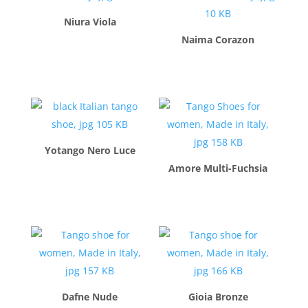
Niura Viola
Naima Corazon
$
260.00
$
260.00
Yotango Nero Luce
Amore Multi-Fuchsia
$
260.00
$
260.00
Dafne Nude
Gioia Bronze