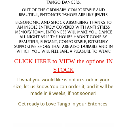
tango dancers.
Out of the Ordinary. Comfortable and
beautiful, Entonces T-Shoes are like jewels.
Ergonomic and shock absorbing thanks to
an insole entirely covered with anti-stress
memory foam, Entonces will make you dance
all night as if the hours hadn’t gone by.
Beautiful, elegant, comfortable, extremely
supportive shoes that are also durable and in
which you will feel safe. A pleasure to wear!
CLICK HERE to VIEW the options IN
STOCK
If what you would like is not in stock in your
size, let us know. You can order it; and it will be
made in 8 weeks, if not sooner!
Get ready to Love Tango in your Entonces!