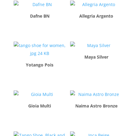
Dafne BN
Allegria Argento
$
260.00
$
260.00
Maya Silver
Yotango Pois
$
260.00
$
260.00
Gioia Multi
Naima Astro Bronze
$
260.00
$
260.00