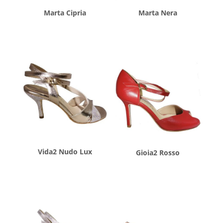
Marta Cipria
Marta Nera
$
260.00
$
260.00
Vida2 Nudo Lux
Gioia2 Rosso
$
260.00
$
260.00