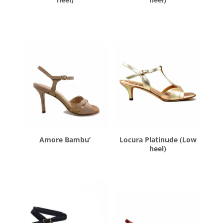
$
260.00
$
260.00
Amore Bambu’
Locura Platinude (Low
heel)
$
260.00
$
260.00