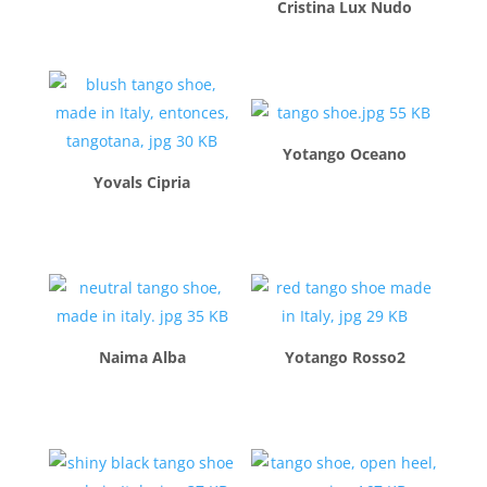
Cristina Lux Nudo
$
260.00
$
260.00
Yotango Oceano
Yovals Cipria
$
260.00
$
260.00
Naima Alba
Yotango Rosso2
$
260.00
$
260.00