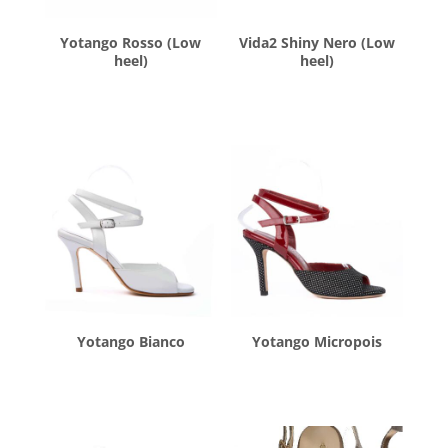
Yotango Rosso (Low
Vida2 Shiny Nero (Low
heel)
heel)
$
260.00
$
260.00
Yotango Bianco
Yotango Micropois
$
260.00
$
260.00