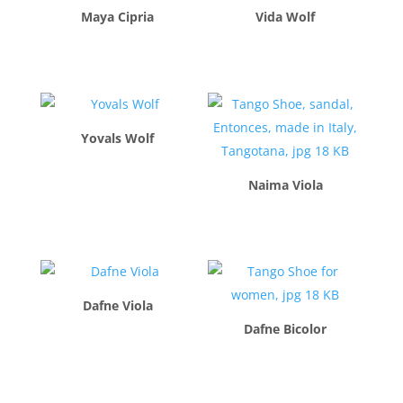
Maya Cipria
Vida Wolf
$
260.00
$
260.00
Yovals Wolf
$
260.00
Naima Viola
$
260.00
Dafne Viola
Dafne Bicolor
$
260.00
$
260.00