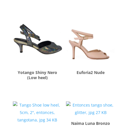
$
260.00
$
260.00
Yotango Shiny Nero
Euforia2 Nude
(Low heel)
$
260.00
$
260.00
Naima Luna Bronzo