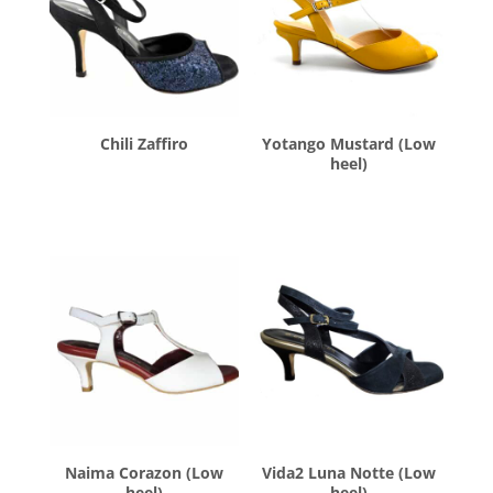
Chili Zaffiro
Yotango Mustard (Low
heel)
$
260.00
$
260.00
Naima Corazon (Low
Vida2 Luna Notte (Low
heel)
heel)