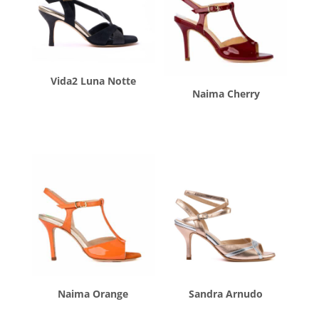
Vida2 Luna Notte
Naima Cherry
$
260.00
$
260.00
Naima Orange
Sandra Arnudo
$
260.00
$
260.00