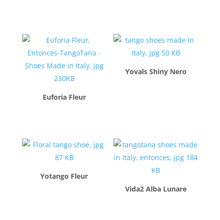
$
260.00
Yovals Shiny Nero
$
260.00
Euforia Fleur
$
260.00
Yotango Fleur
Vida2 Alba Lunare
$
260.00
$
260.00