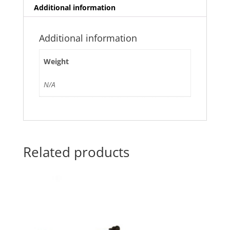
Additional information
Additional information
Weight
N/A
Related products