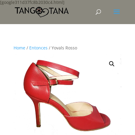
[google311d37fc8b2030c4.html]
Home
/
Entonces
/ Yovals Rosso