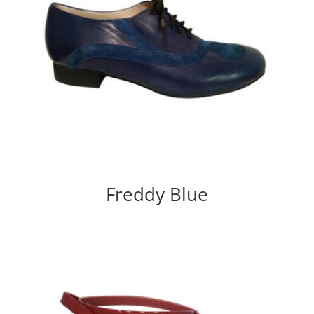
Freddy Blue