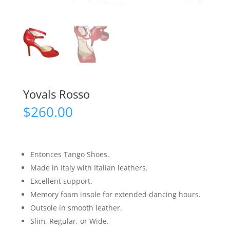
Yovals Rosso
$
260.00
Entonces Tango Shoes.
Made in Italy with Italian leathers.
Excellent support.
Memory foam insole for extended dancing hours.
Outsole in smooth leather.
Slim, Regular, or Wide.