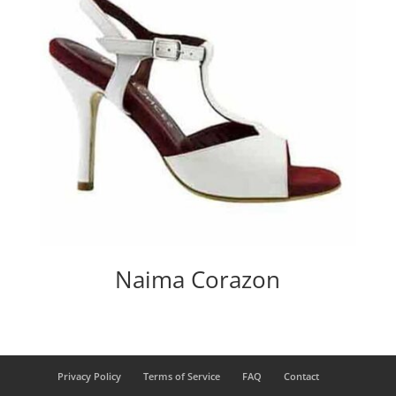
Naima Corazon
Privacy Policy
Terms of Service
FAQ
Contact