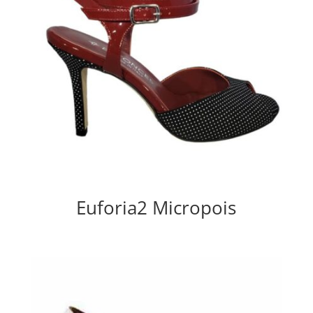
Euforia2 Micropois