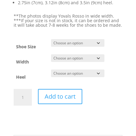
2.75in (7cm), 3.12in (8cm) and 3.5in (9cm) heel.
**The photos display Yovals Rosso in wide width.
***If your size is not in stock, it can be ordered and
it will take about 7-8 weeks for the shoes to be made.
Shoe Size
Width
Heel
Yovals
Add to cart
Rosso
quantity