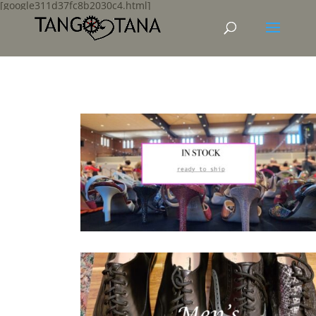
[google311d37fc8b2030c4.html]