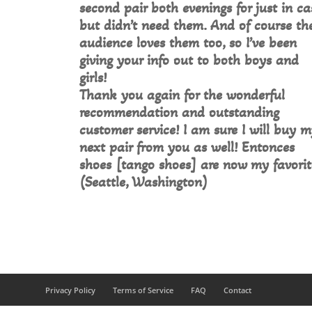
second pair both evenings for just in ca
but didn’t need them. And of course th
audience loves them too, so I’ve been
giving your info out to both boys and
girls!
Thank you again for the wonderful
recommendation and outstanding
customer service! I am sure I will buy 
next pair from you as well! Entonces
shoes [tango shoes] are now my favorit
(Seattle, Washington)
Privacy Policy
Terms of Service
FAQ
Contact