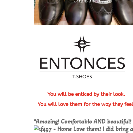
You will be enticed by their look.
You will love them for the way they fee
“Amazing! Comfortable AND beautiful!
Love them! I did bring 