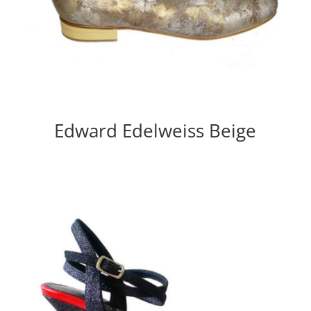
Edward Edelweiss Beige