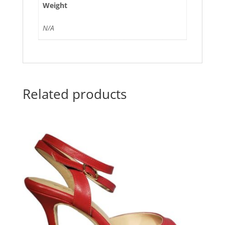
Weight
N/A
Related products