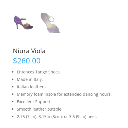
Niura Viola
$
260.00
Entonces Tango Shoes.
Made in Italy.
Italian leathers.
Memory foam insole for extended dancing hours.
Excellent Support.
Smooth leather outsole.
2.75 (7cm), 3.15in (8cm), or 3.5 (9cm) heel.