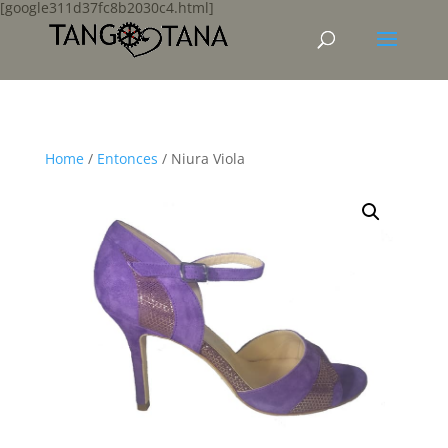
[google311d37fc8b2030c4.html]
Home
/
Entonces
/ Niura Viola