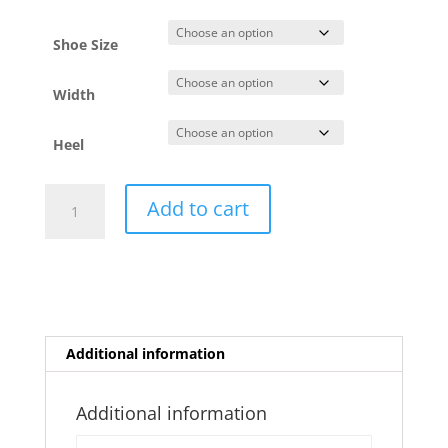
Shoe Size
Width
Heel
Niura
Add to cart
Viola
quantity
Additional information
Additional information