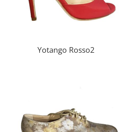
Yotango Rosso2