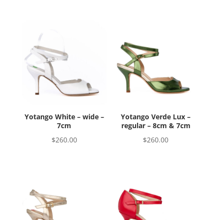
Yotango White – wide –
Yotango Verde Lux –
7cm
regular – 8cm & 7cm
$
260.00
$
260.00