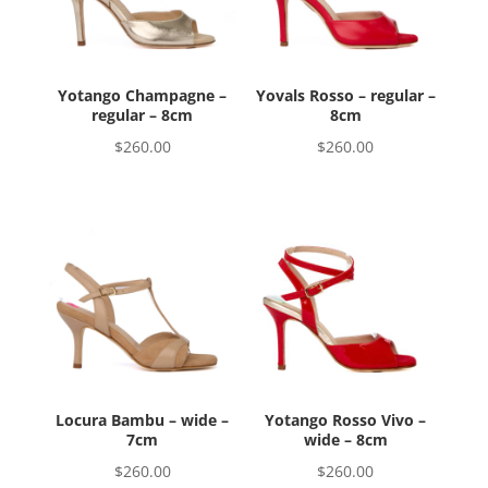
Yotango Champagne –
Yovals Rosso – regular –
regular – 8cm
8cm
$
260.00
$
260.00
Locura Bambu – wide –
Yotango Rosso Vivo –
7cm
wide – 8cm
$
260.00
$
260.00