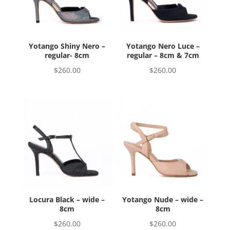
Yotango Shiny Nero –
Yotango Nero Luce –
regular- 8cm
regular – 8cm & 7cm
$
260.00
$
260.00
Locura Black – wide –
Yotango Nude – wide –
8cm
8cm
$
260.00
$
260.00