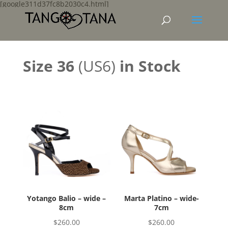
[google311d37fc8b2030c4.html]
Size 36
(US6)
in Stock
Yotango Balio – wide –
Marta Platino – wide-
8cm
7cm
$
260.00
$
260.00