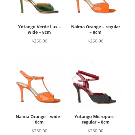
Yotango Verde Lux –
Naima Orange – regular
wide – 8cm
– 8cm
$
260.00
$
260.00
Naima Orange – wide –
Yotango Micropois –
8cm
regular – 8cm
$
260.00
$
260.00