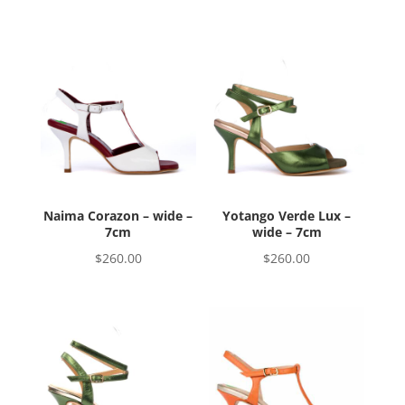
Naima Corazon – wide –
Yotango Verde Lux –
7cm
wide – 7cm
$
260.00
$
260.00