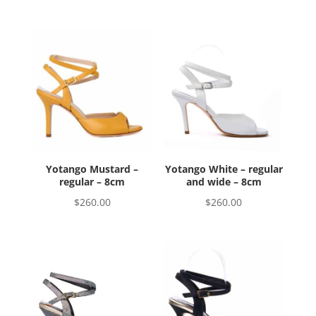
Yotango Mustard –
Yotango White – regular
regular – 8cm
and wide – 8cm
$
260.00
$
260.00