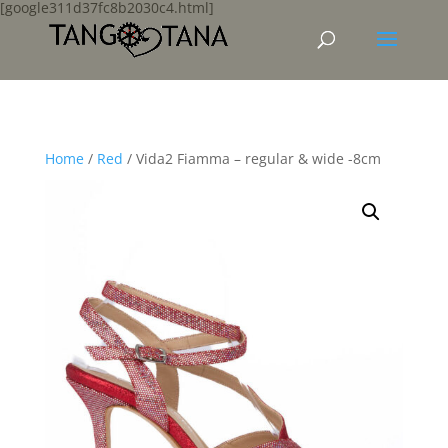
[google311d37fc8b2030c4.html]
Home
/
Red
/ Vida2 Fiamma – regular & wide -8cm