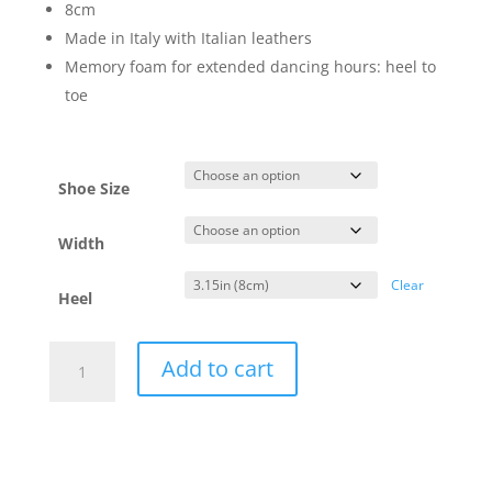
8cm
Made in Italy with Italian leathers
Memory foam for extended dancing hours: heel to
toe
Shoe Size
Width
Clear
Heel
Vida2
Add to cart
Fiamma
-
regular
&
wide
-8cm
quantity