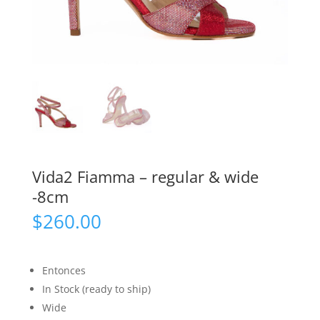
Vida2 Fiamma – regular & wide
-8cm
$
260.00
Entonces
In Stock (ready to ship)
Wide