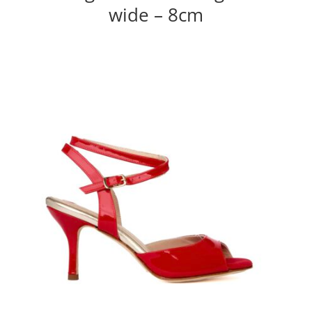
wide – 8cm