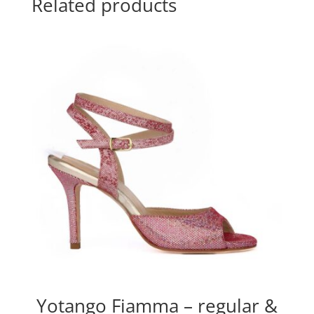
Related products
Yotango Fiamma – regular &