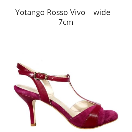
Yotango Rosso Vivo – wide –
7cm