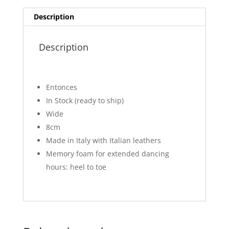
Description
Description
Entonces
In Stock (ready to ship)
Wide
8cm
Made in Italy with Italian leathers
Memory foam for extended dancing
hours: heel to toe