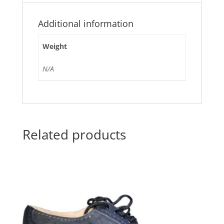
Additional information
Weight
N/A
Related products