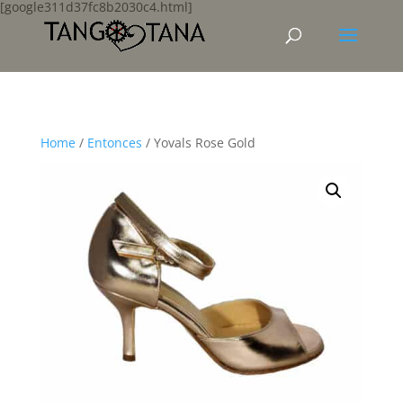
[google311d37fc8b2030c4.html]
Home
/
Entonces
/ Yovals Rose Gold