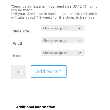
*Send us a message if you need size US 12 (IT 42). It
can be made.
**If your size is not in stock, it can be ordered and it
will take about 7-8 weeks for the shoes to be made.
Shoe Size
Width
Heel
Yovals
Add to cart
Rose
Gold
quantity
Additional information