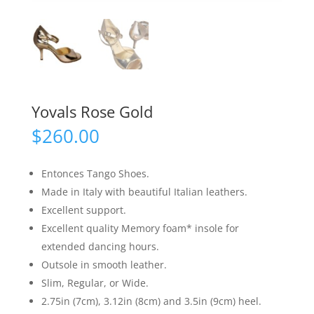
Yovals Rose Gold
$
260.00
Entonces Tango Shoes.
Made in Italy with beautiful Italian leathers.
Excellent support.
Excellent quality Memory foam* insole for
extended dancing hours.
Outsole in smooth leather.
Slim, Regular, or Wide.
2.75in (7cm), 3.12in (8cm) and 3.5in (9cm) heel.