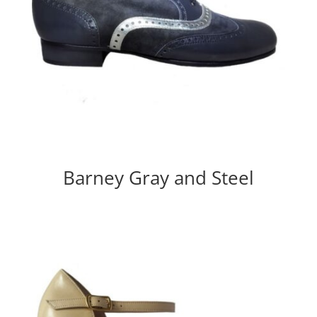
Barney Gray and Steel