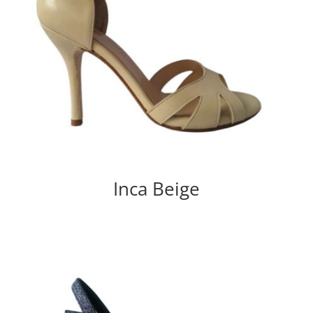
Inca Beige