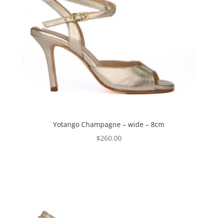
Yotango Champagne – wide – 8cm
$
260.00