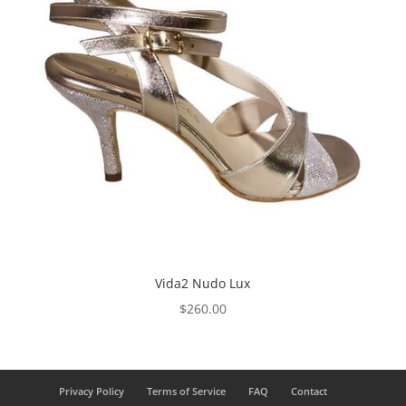
Vida2 Nudo Lux
$
260.00
Privacy Policy
Terms of Service
FAQ
Contact