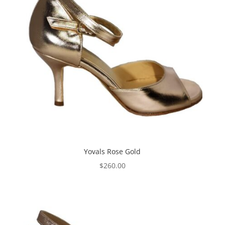
Yovals Rose Gold
$
260.00