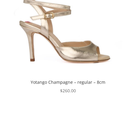
Yotango Champagne – regular – 8cm
$
260.00