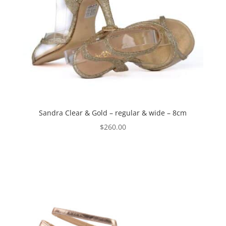
Sandra Clear & Gold – regular & wide – 8cm
$
260.00