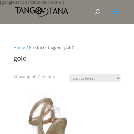
[google311d37fc8b2030c4.html]
Home
/ Products tagged “gold”
gold
Sorted
Showing all 7 results
by
latest