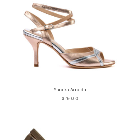
Sandra Arnudo
$
260.00