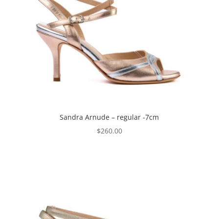
Sandra Arnude – regular -7cm
$
260.00