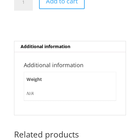
Add to cart
Cherry
quantity
Additional information
Additional information
Weight
N/A
Related products