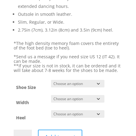
extended dancing hours.
Outsole in smooth leather.
Slim, Regular, or Wide.
2.75in (7cm), 3.12in (8cm) and 3.5in (9cm) heel.
*The high density memory foam covers the entirety
of the foot bed (toe to heel).
*Send us a message if you need size US 12 (IT 42). It
can be made.
**If your size is not in stock, it can be ordered and it
will take about 7-8 weeks for the shoes to be made.
Shoe Size
Width
Heel
Naima