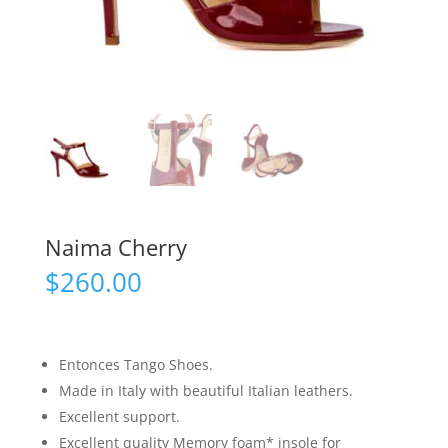
Naima Cherry
$
260.00
Entonces Tango Shoes.
Made in Italy with beautiful Italian leathers.
Excellent support.
Excellent quality Memory foam* insole for