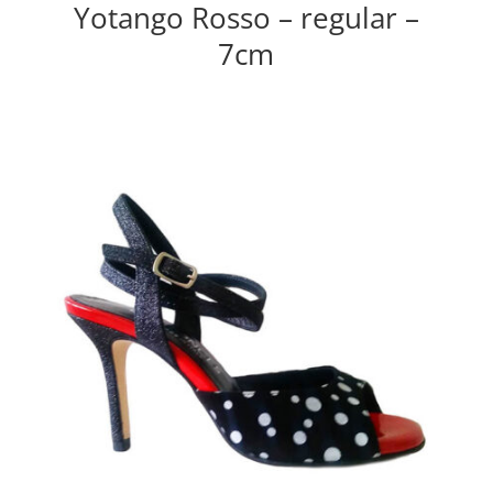
Yotango Rosso – regular –
7cm