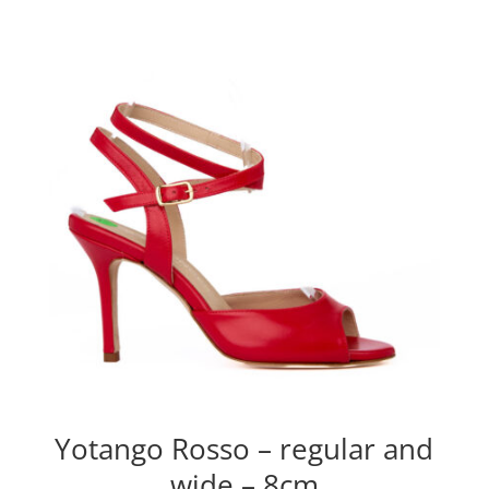
Yotango Rosso – regular and
wide – 8cm