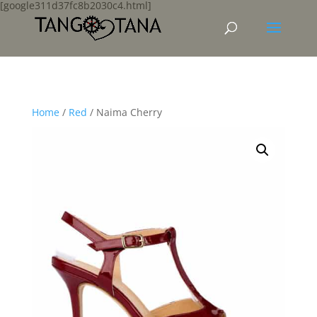
[google311d37fc8b2030c4.html]
Home
/
Red
/ Naima Cherry