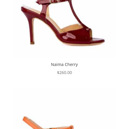
Naima Cherry
$
260.00