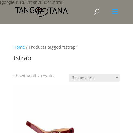
[google311d37fc8b2030c4.html]
Home
/ Products tagged “tstrap”
tstrap
Sorted
Showing all 2 results
by
latest