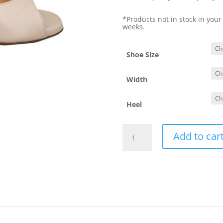
*Products not in stock in your
weeks.
Shoe Size
Width
Heel
Yotango
Add to car
Perla
quantity