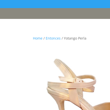
[google311d37fc8b2030c4.html]
Home
/
Entonces
/ Yotango Perla