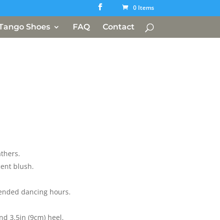
0 Items
Tango Shoes
FAQ
Contact
athers.
cent blush.
ended dancing hours.
nd 3.5in (9cm) heel.