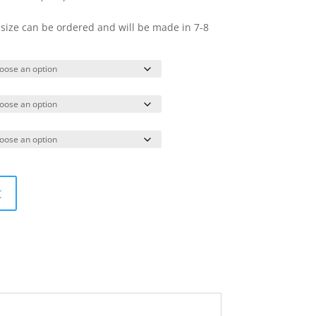
 size can be ordered and will be made in 7-8
t