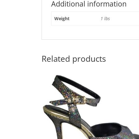
Additional information
Weight
1 lbs
Related products