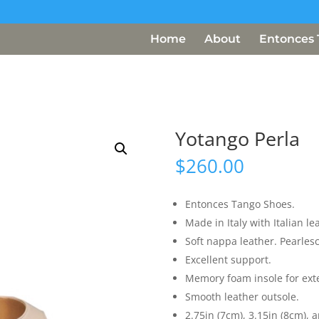
Home
About
Entonces 
Yotango Perla
$
260.00
Entonces Tango Shoes.
Made in Italy with Italian le
Soft nappa leather. Pearles
Excellent support.
Memory foam insole for ext
Smooth leather outsole.
2.75in (7cm), 3.15in (8cm), a