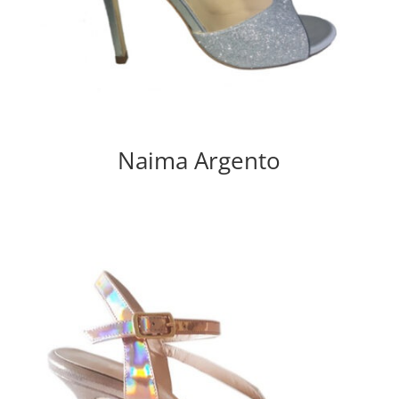
Naima Argento