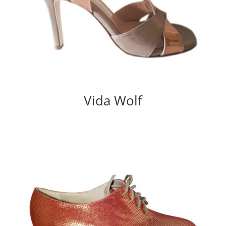
Vida Wolf