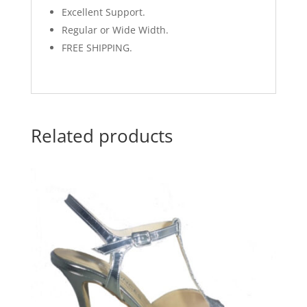
Excellent Support.
Regular or Wide Width.
FREE SHIPPING.
Related products