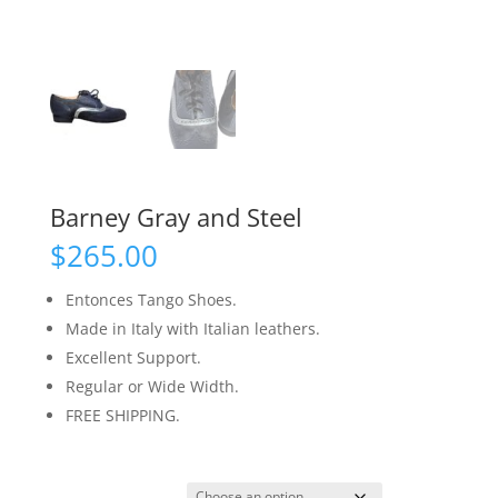
Barney Gray and Steel
$
265.00
Entonces Tango Shoes.
Made in Italy with Italian leathers.
Excellent Support.
Regular or Wide Width.
FREE SHIPPING.