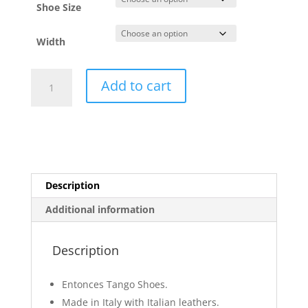
Shoe Size
Width
Barney
Add to cart
Gray
and
Steel
quantity
Description
Additional information
Description
Entonces Tango Shoes.
Made in Italy with Italian leathers.