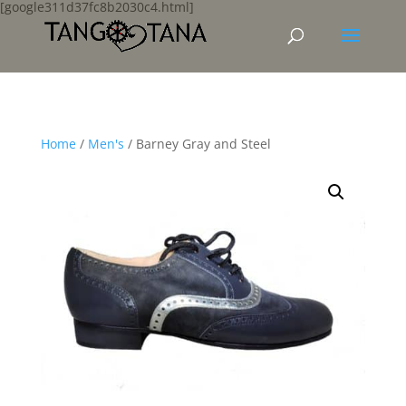
[google311d37fc8b2030c4.html]
Home
/
Men's
/ Barney Gray and Steel