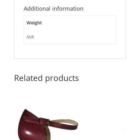
Additional information
Weight
N/A
Related products