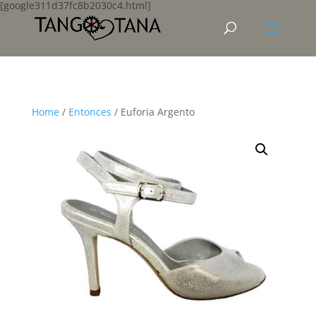
[google311d37fc8b2030c4.html]
Home
/
Entonces
/ Euforia Argento