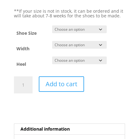
**If your size is not in stock, it can be ordered and it
will take about 7-8 weeks for the shoes to be made.
Shoe Size
Width
Heel
Euforia
Add to cart
Argento
quantity
Additional information