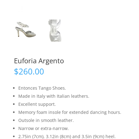
Euforia Argento
$
260.00
Entonces Tango Shoes.
Made in Italy with Italian leathers.
Excellent support.
Memory foam insole for extended dancing hours.
Outsole in smooth leather.
Narrow or extra-narrow.
2.75in (7cm), 3.12in (8cm) and 3.5in (9cm) heel.