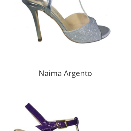
Naima Argento