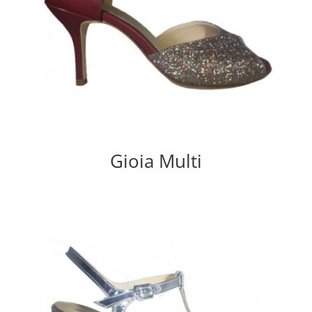
Gioia Multi