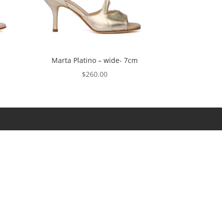
Marta Platino – wide- 7cm
$
260.00