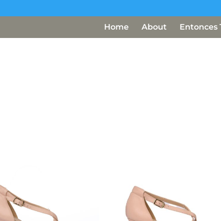
Home
About
Entonces 