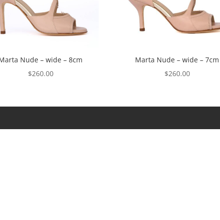
Marta Nude – wide – 8cm
Marta Nude – wide – 7cm
$
260.00
$
260.00