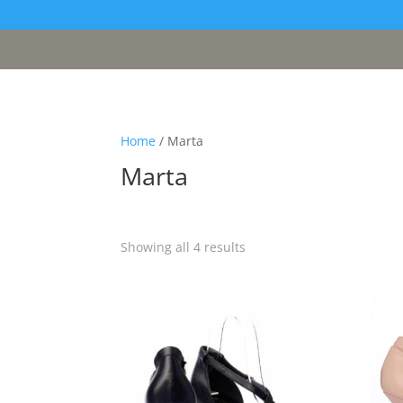
[google311d37fc8b2030c4.html]
Home
/ Marta
Marta
Sorted
Showing all 4 results
by
latest