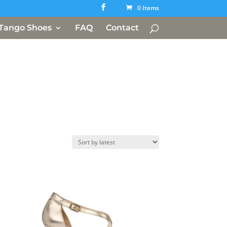
0 Items
Tango Shoes
FAQ
Contact