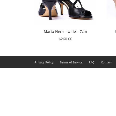
Marta Nera – wide – 7cm
$
260.00
Privacy Policy
Terms of Service
FAQ
Contact