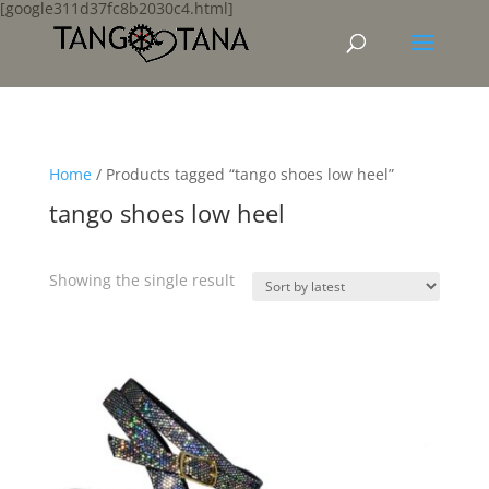
[google311d37fc8b2030c4.html]
Home
/ Products tagged “tango shoes low heel”
tango shoes low heel
Showing the single result