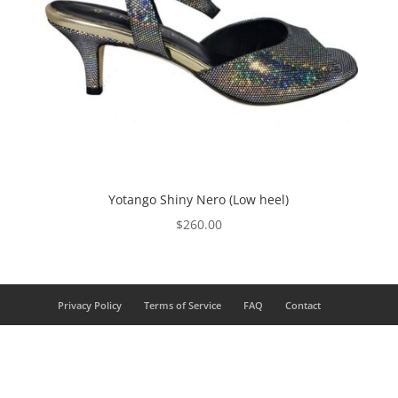
Yotango Shiny Nero (Low heel)
$
260.00
Privacy Policy
Terms of Service
FAQ
Contact