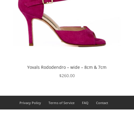
Yovals Rododendro – wide – 8cm & 7cm
$
260.00
Privacy Policy
Terms of Service
FAQ
Contact