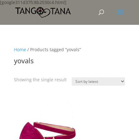
[google311d37fc8b2030c4.html]
Home
/ Products tagged “yovals”
yovals
Showing the single result