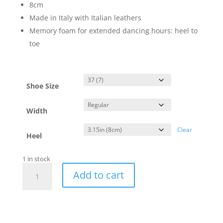
8cm
Made in Italy with Italian leathers
Memory foam for extended dancing hours: heel to
toe
Shoe Size
Width
Clear
Heel
1 in stock
Naima
Add to cart
Nude
-
regular
-
8cm
quantity