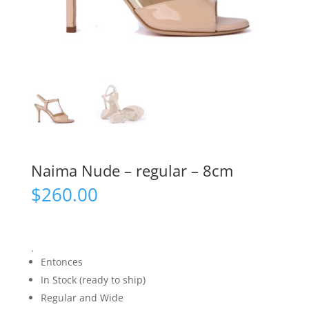
Naima Nude – regular – 8cm
$
260.00
.
Entonces
In Stock (ready to ship)
Regular and Wide