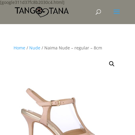
[google311d37fc8b2030c4.html]
Home
/
Nude
/ Naima Nude – regular – 8cm