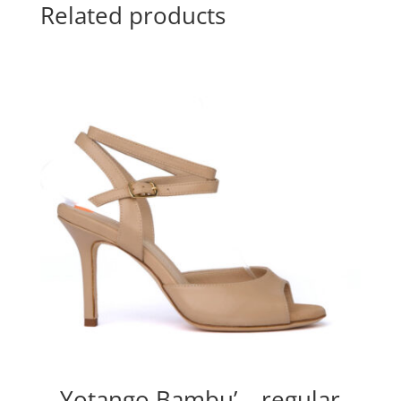
Related products
Yotango Bambu’ – regular