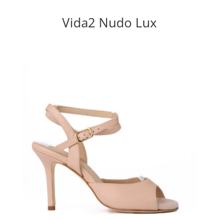
Vida2 Nudo Lux