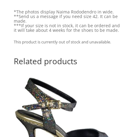
*The photos display Naima Rododendro in wide.
**Send us a message if you need size 42. It can be
made.
***If your size is not in stock, it can be ordered and
it will take about 4 weeks for the shoes to be made.
This product is currently out of stock and unavailable.
Related products