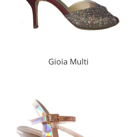
Gioia Multi