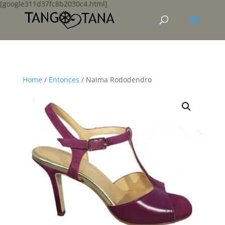
[google311d37fc8b2030c4.html]
Home
/
Entonces
/ Naima Rododendro