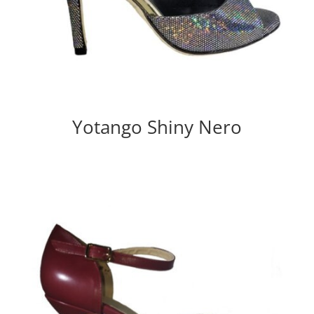
Yotango Shiny Nero