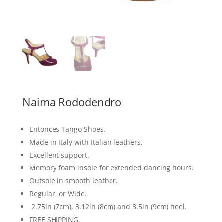
Naima Rododendro
Entonces Tango Shoes.
Made in Italy with Italian leathers.
Excellent support.
Memory foam insole for extended dancing hours.
Outsole in smooth leather.
Regular, or Wide.
2.75in (7cm), 3.12in (8cm) and 3.5in (9cm) heel.
FREE SHIPPING.