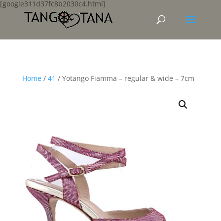
[google311d37fc8b2030c4.html]
Home
/
41
/ Yotango Fiamma – regular & wide – 7cm