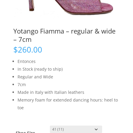
Yotango Fiamma – regular & wide
– 7cm
$
260.00
Entonces
In Stock (ready to ship)
Regular and Wide
7cm
Made in Italy with Italian leathers
Memory foam for extended dancing hours: heel to
toe
Shoe Size