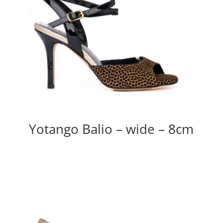
Yotango Balio – wide – 8cm