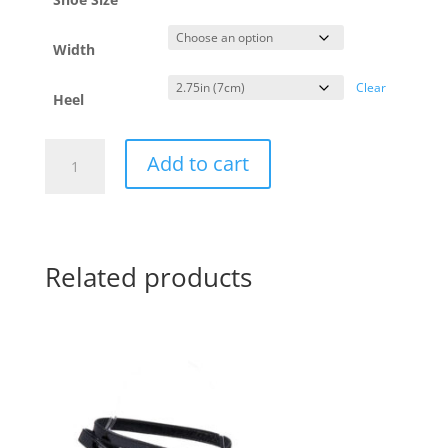
Width
Clear
Heel
Yotango
Add to cart
Fiamma
-
regular
&
wide
-
7cm
quantity
Related products