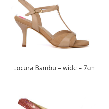
Locura Bambu – wide – 7cm