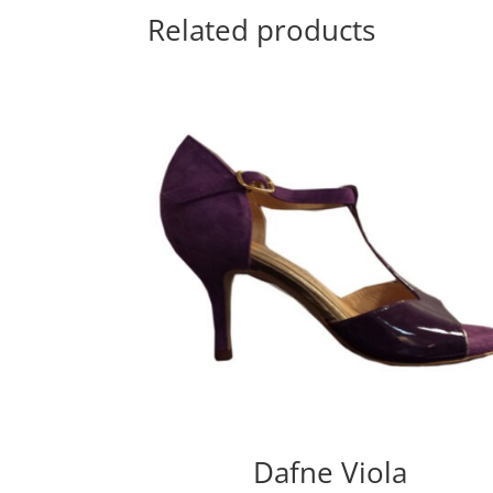
Related products
Dafne Viola