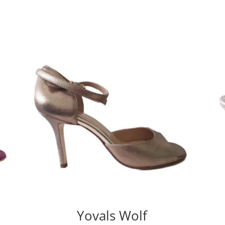
Yovals Wolf