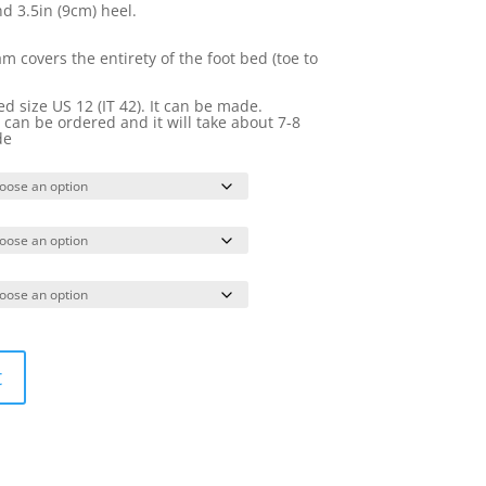
nd 3.5in (9cm) heel.
 covers the entirety of the foot bed (toe to
 size US 12 (IT 42). It can be made.
it can be ordered and it will take about 7-8
de
t