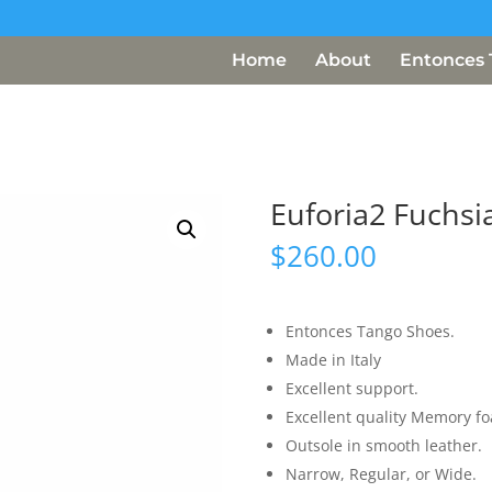
Home
About
Entonces 
Euforia2 Fuchsi
$
260.00
Entonces Tango Shoes.
Made in Italy
Excellent support.
Excellent quality Memory f
Outsole in smooth leather.
Narrow, Regular, or Wide.