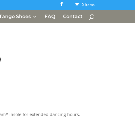
0 Items
Tango Shoes
FAQ
Contact
a
oam* insole for extended dancing hours.