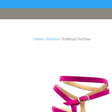
[google311d37fc8b2030c4.html]
Home
/
Fuchsia
/ Euforia2 Fuchsia