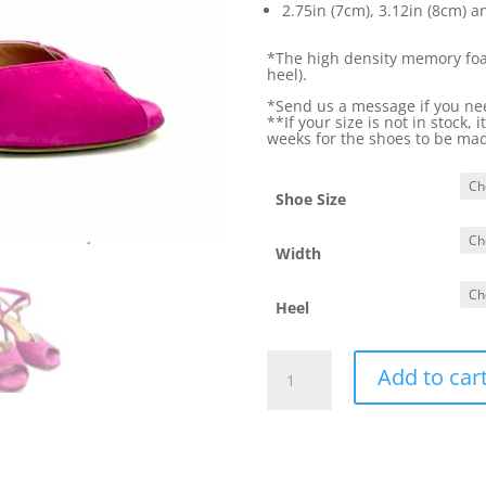
2.75in (7cm), 3.12in (8cm) a
*The high density memory foam
heel).
*Send us a message if you need
**If your size is not in stock, 
weeks for the shoes to be ma
Shoe Size
Width
Heel
Euforia2
Add to car
Fuchsia
quantity