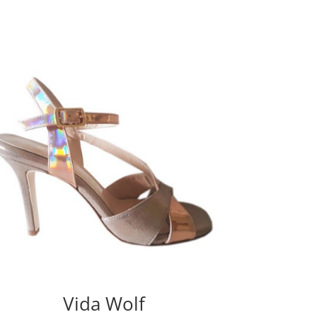
Vida Wolf