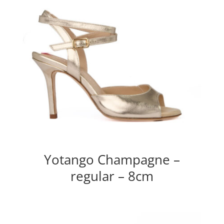
Yotango Champagne –
regular – 8cm