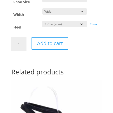
Shoe Size
Width
Clear
Heel
Yotango
Add to cart
Mustard
-
wide
-
7cm
quantity
Related products