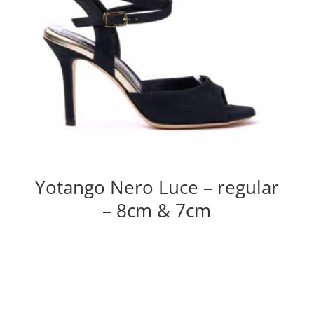
Yotango Nero Luce – regular
– 8cm & 7cm