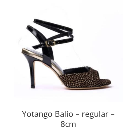
Yotango Balio – regular –
8cm