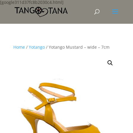
[google311d37fc8b2030c4.html]
Home
/
Yotango
/ Yotango Mustard – wide – 7cm