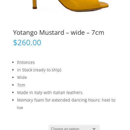
Yotango Mustard – wide – 7cm
$
260.00
Entonces
In Stock (ready to ship)
Wide
7cm
Made in Italy with Italian leathers
Memory foam for extended dancing hours: heel to
toe