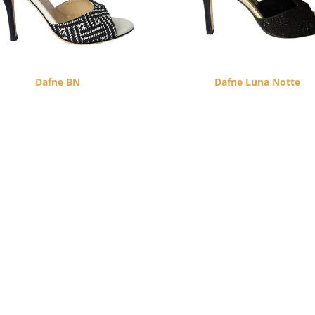
Dafne BN
Dafne Luna Notte
$
260.00
$
260.00