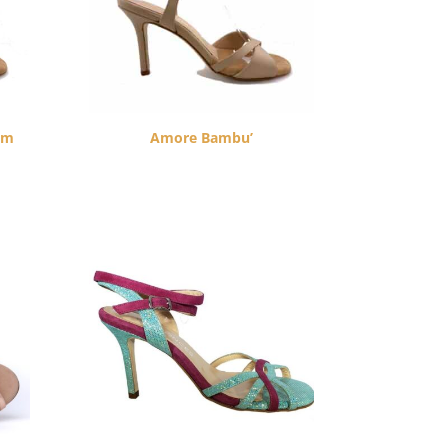
cm
Amore Bambu’
$
260.00