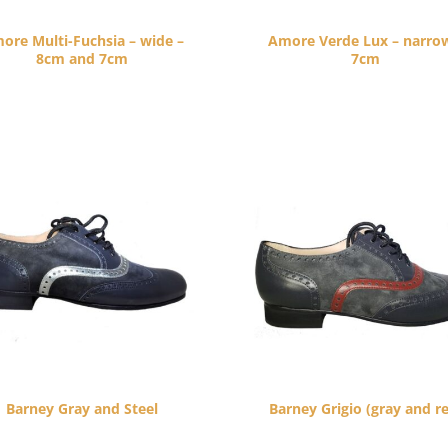
ore Multi-Fuchsia – wide –
Amore Verde Lux – narro
8cm and 7cm
7cm
$
260.00
$
260.00
Barney Gray and Steel
Barney Grigio (gray and r
$
265.00
$
265.00