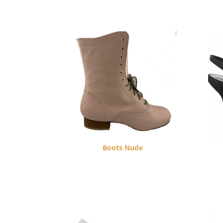
Boots Nude
$
270.00