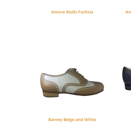
Amore Multi-Fuchsia
Am
$
260.00
Barney Beige and White
$
265.00