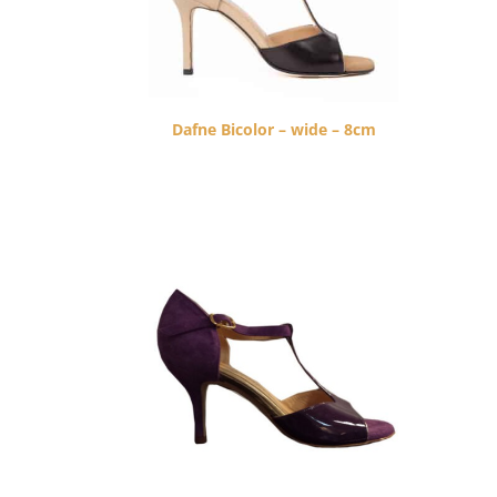
Dafne Bicolor – wide – 8cm
$
260.00