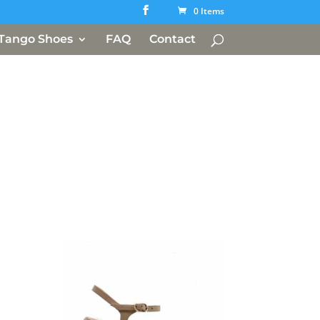
0 Items
Tango Shoes
FAQ
Contact