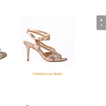
Cristina Lux Nudo
$
260.00