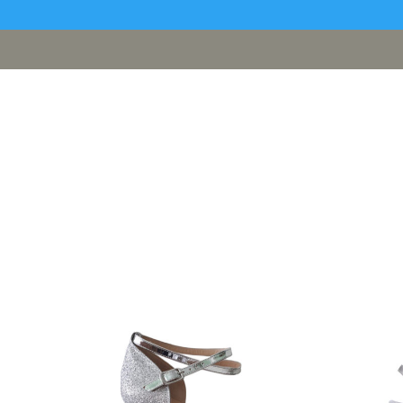
[google311d37fc8b2030c4.html]