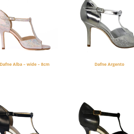
Dafne Alba – wide – 8cm
Dafne Argento
$
260.00
$
260.00