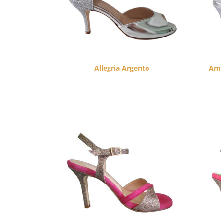
Allegria Argento
Amo
$
260.00