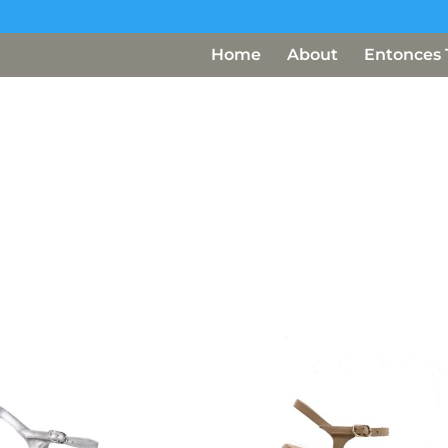
Home
About
Entonces 
Ultra Light and Comfortable
Not just beauties