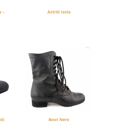
w –
Astrid Isola
$
260.00
ed)
Boot Nero
$
270.00