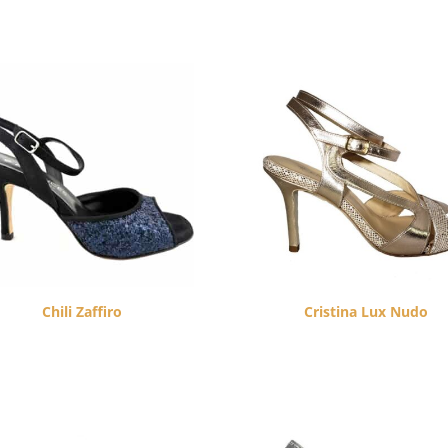
Chili Zaffiro
Cristina Lux Nudo
$
260.00
$
260.00