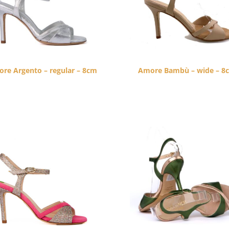
re Argento – regular – 8cm
Amore Bambù – wide – 8
$
260.00
$
260.00