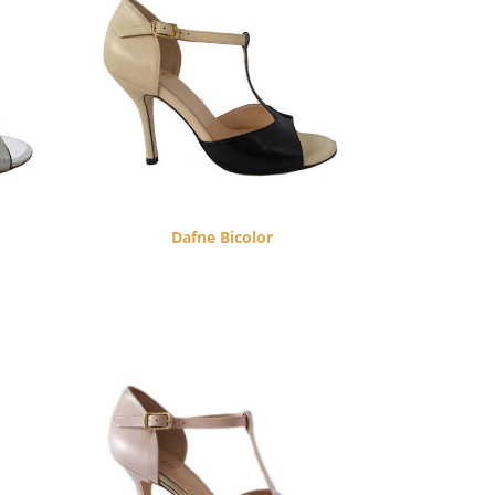
Dafne Bicolor
$
260.00