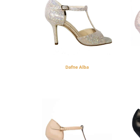
Dafne Alba
$
260.00