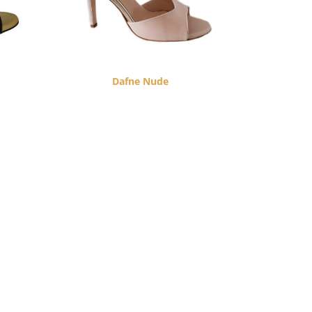
Dafne Nude
$
260.00