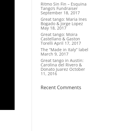
Ritmo Sin Fin – Esquina
Tango’s Fundraiser
September 18, 2017
Great tango: Maria Ines
Bogado & Jorge Lopez
May 18, 2017
Great tango: Moira
Castellano & Gaston
Torelli
April 17, 2017
The “Made in Italy” label
March 9, 2017
Great tango in Austin:
Carolina del Rivero &
Donato Juarez
October
11, 2016
Recent Comments