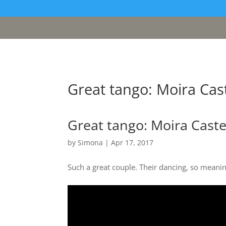
[google311d37fc8b2030c4.html]
Great tango: Moira Cast
Great tango: Moira Caste
by
Simona
|
Apr 17, 2017
Such a great couple. Their dancing, so meanin