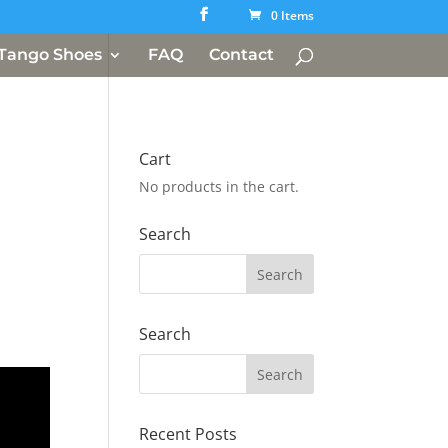
0 Items
Tango Shoes
FAQ
Contact
Cart
No products in the cart.
Search
Search
Recent Posts