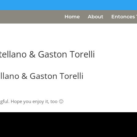
Home
About
Entonces 
ellano & Gaston Torelli
llano & Gaston Torelli
gful. Hope you enjoy it, too 🙂