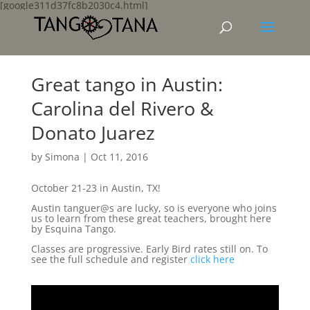
[google311d37fc8b2030c4.html]
Great tango in Austin:
Carolina del Rivero &
Donato Juarez
by
Simona
|
Oct 11, 2016
October 21-23 in Austin, TX!
Austin tanguer@s are lucky, so is everyone who joins
us to learn from these great teachers, brought here
by Esquina Tango.
Classes are progressive. Early Bird rates still on. To
see the full schedule and register
click here