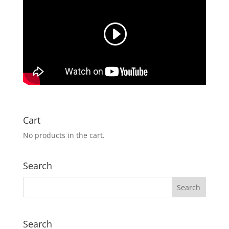
Cart
No products in the cart.
Search
Search