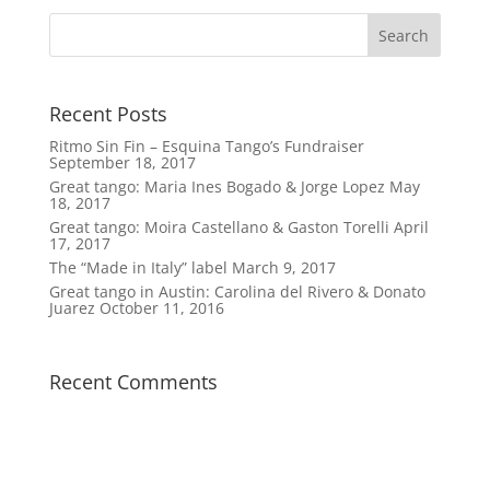
Recent Posts
Ritmo Sin Fin – Esquina Tango’s Fundraiser
September 18, 2017
Great tango: Maria Ines Bogado & Jorge Lopez
May
18, 2017
Great tango: Moira Castellano & Gaston Torelli
April
17, 2017
The “Made in Italy” label
March 9, 2017
Great tango in Austin: Carolina del Rivero & Donato
Juarez
October 11, 2016
Recent Comments