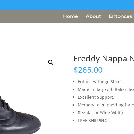
Home
About
Entonces 
Freddy Nappa 
$
265.00
Entonces Tango Shoes.
Made in Italy with Italian le
Excellent Support.
Memory foam padding for e
Regular or Wide Width.
FREE SHIPPING.