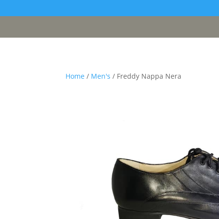
[google311d37fc8b2030c4.html]
Home
/
Men's
/ Freddy Nappa Nera