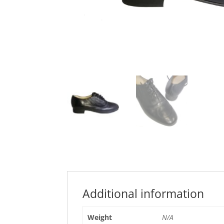
Additional information
Weight
N/A