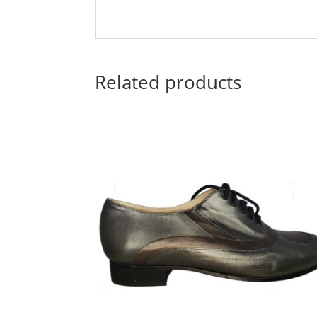
Related products