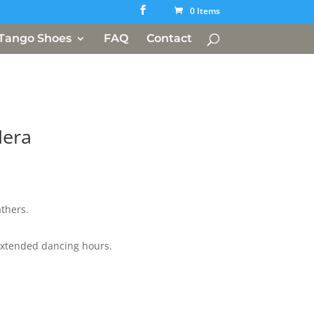
0 Items
Tango Shoes
FAQ
Contact
Nera
athers.
xtended dancing hours.