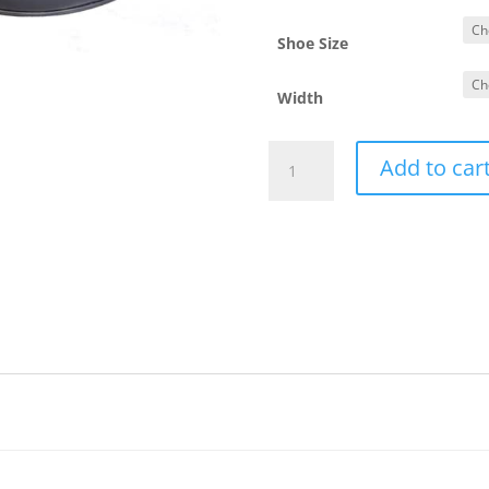
Shoe Size
Width
Freddy
Add to car
Nappa
Nera
quantity